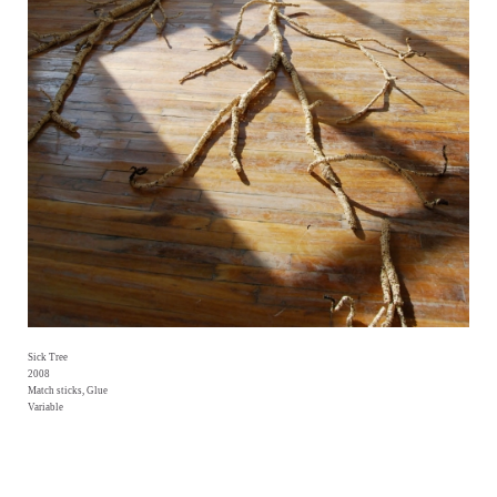
Sick Tree
2008
Match sticks, Glue
Variable