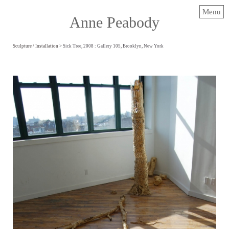
Menu
Anne Peabody
Sculpture / Installation
> Sick Tree, 2008 : Gallery 105, Brooklyn, New York