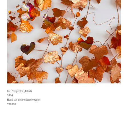
Mr. Prospector (detail)
2014
Hand cut and soldered copper
Variable