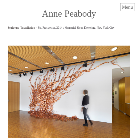
Menu
Anne Peabody
Sculpture / Installation
> Mr. Prospector, 2014 : Memorial Sloan Kettering, New York City