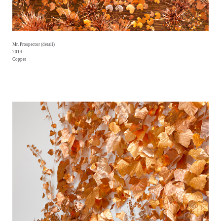
Mr. Prospector (detail)
2014
Copper