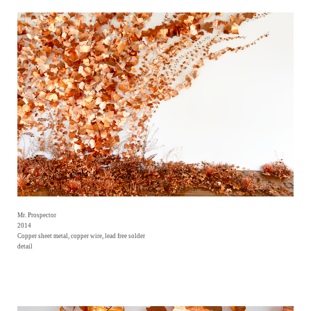
Mr. Prospector
2014
Copper sheet metal, copper wire, lead free solder
detail