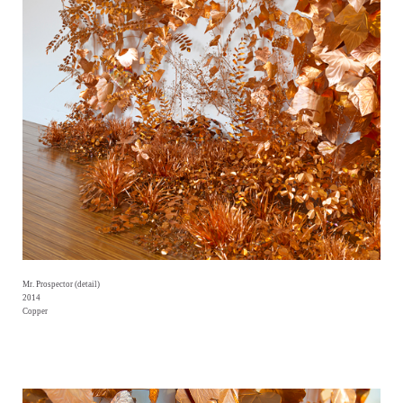
Mr. Prospector (detail)
2014
Copper