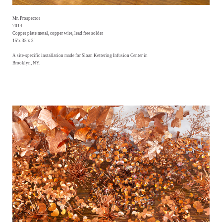
Mr. Prospector
2014
Copper plate metal, copper wire, lead free solder
15'x 35'x 3'
A site-specific installation made for Sloan Kettering Infusion Center in
Brooklyn, NY.