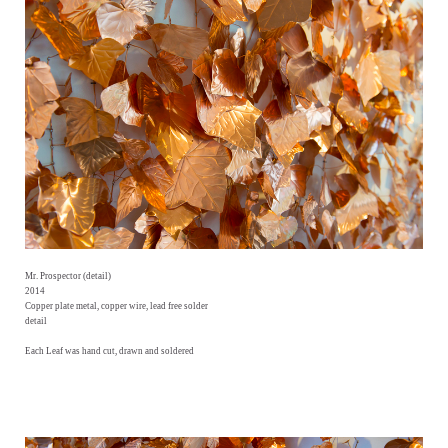
Mr. Prospector (detail)
2014
Copper plate metal, copper wire, lead free solder
detail
Each Leaf was hand cut, drawn and soldered