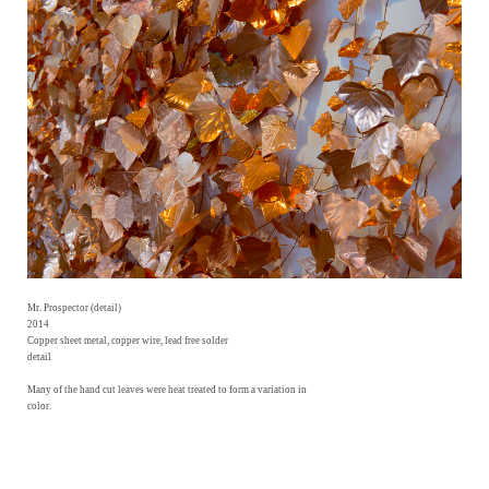
Mr. Prospector (detail)
2014
Copper sheet metal, copper wire, lead free solder
detail
Many of the hand cut leaves were heat treated to form a variation in
color.