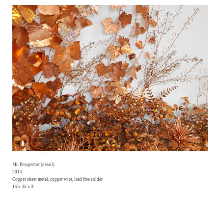
Mr. Prospector (detail)
2014
Copper sheet metal, copper wire, lead free solder
15'x 35'x 3'