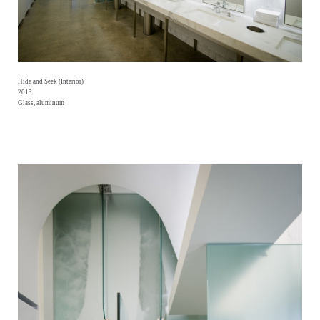
Hide and Seek (Interior)
2013
Glass, aluminum