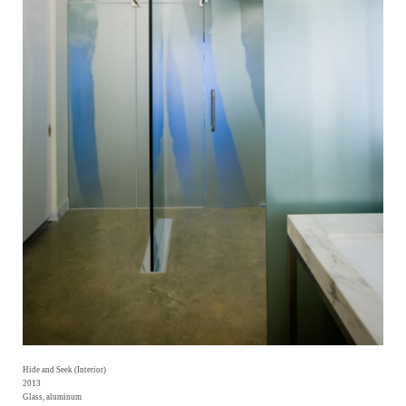
Hide and Seek (Interior)
2013
Glass, aluminum