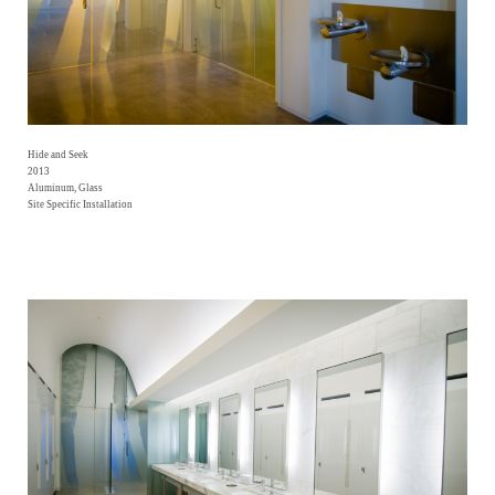
Hide and Seek
2013
Aluminum, Glass
Site Specific Installation