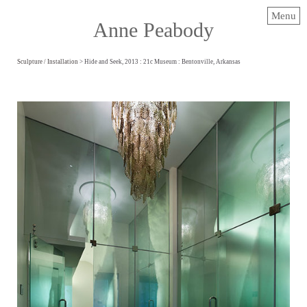
Menu
Anne Peabody
Sculpture / Installation
> Hide and Seek, 2013 : 21c Museum : Bentonville, Arkansas