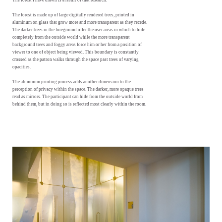
The forest I have drawn is a result of that research.
The forest is made up of large digitally rendered trees, printed in
aluminum on glass that grow more and more transparent as they recede.
The darker trees in the foreground offer the user areas in which to hide
completely from the outside world while the more transparent
background trees and foggy areas force him or her from a position of
viewer to one of object being viewed. This boundary is constantly
crossed as the patron walks through the space past trees of varying
opacities.
The aluminum printing process adds another dimension to the
perception of privacy within the space. The darker, more opaque trees
read as mirrors. The participant can hide from the outside world from
behind them, but in doing so is reflected most clearly within the room.