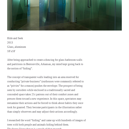
Hide and Seek
2013
Glass, aluminum
18'x18'
After being approached to create a drawing for glass bathroom walls
and partitions in Bentonville, Arkansas, my mind kept going back to
the notion of “hiding”.
The concept of transparent walls leading into an area reserved for
conducting “private business” (outhouses were commonly referred to
as “privies” for a reason) pushes the envelope. The prospect of being
seen by outsiders while enclosed in a traditionally sacred and
concealed space takes 21c patrons out of their comfort zones and
presses them toward a new experience. In this space, spectators may
reexamine their actions and be forced to think about habits they once
took for granted. They become participants in the illustration rather
than simply observers and may adjust their actions accordingly.
I researched the word “hiding” and came up with hundreds of images of
trees with both people and animals hiding behind them.